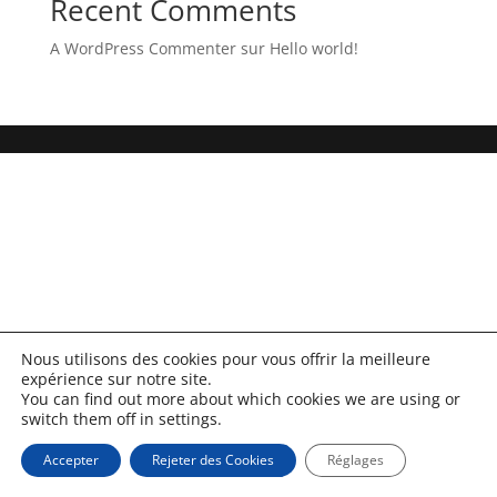
Recent Comments
A WordPress Commenter
sur
Hello world!
Nous utilisons des cookies pour vous offrir la meilleure
expérience sur notre site.
You can find out more about which cookies we are using or
switch them off in settings.
Accepter
Rejeter des Cookies
Réglages