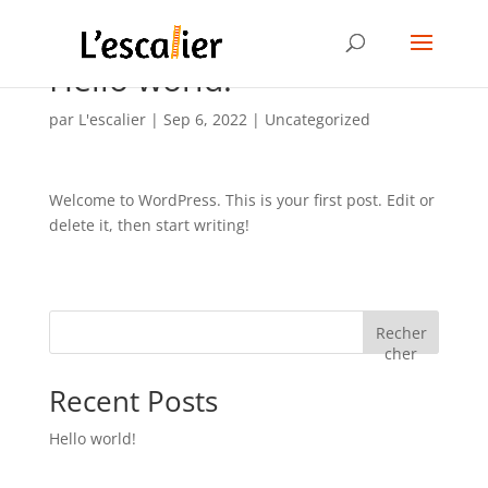
Hello world!
par
L'escalier
|
Sep 6, 2022
|
Uncategorized
Welcome to WordPress. This is your first post. Edit or
delete it, then start writing!
Recher
cher
Recent Posts
Hello world!